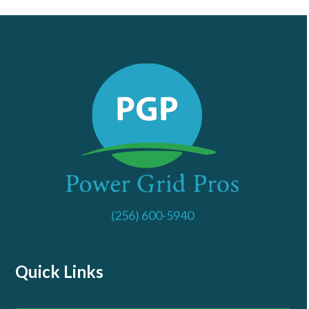
(256) 600-5940
Quick Links