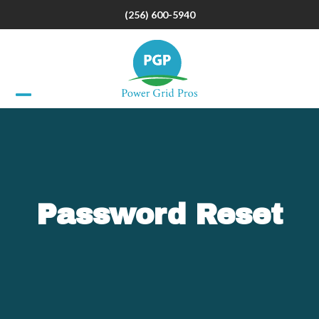
Skip
(256) 600-5940
to
content
Open
Close
mobile
mobile
menu
menu
Password Reset