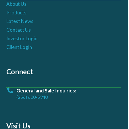
About Us
Products
Latest News
Contact Us
Investor Login
Client Login
Connect
General and Sale Inquiries:
(256) 600-5940
Visit Us