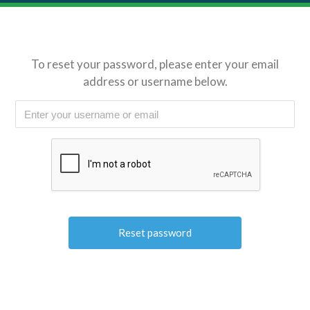
To reset your password, please enter your email
address or username below.