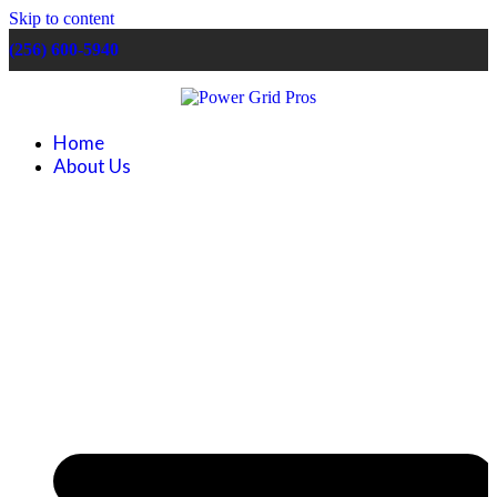
Skip to content
(256) 600-5940
Home
About Us