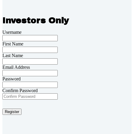
Investors Only
Username
First Name
Last Name
Email Address
Password
Confirm Password