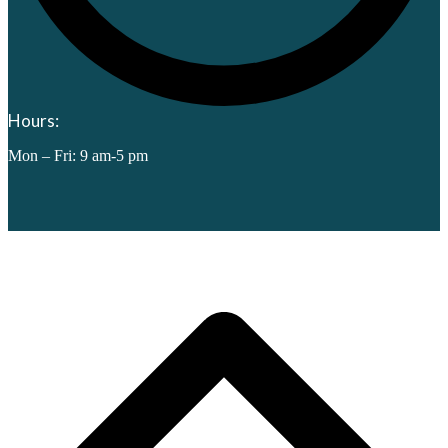
Hours:
Mon – Fri: 9 am-5 pm