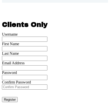
Clients Only
Username
First Name
Last Name
Email Address
Password
Confirm Password