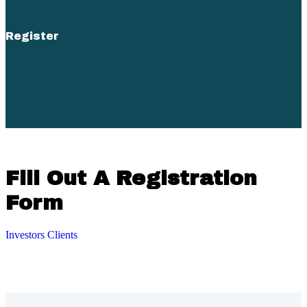
Register
Fill Out A Registration
Form
Investors
Clients