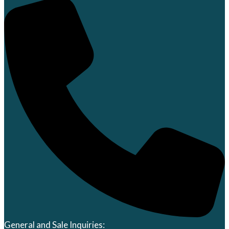
General and Sale Inquiries: