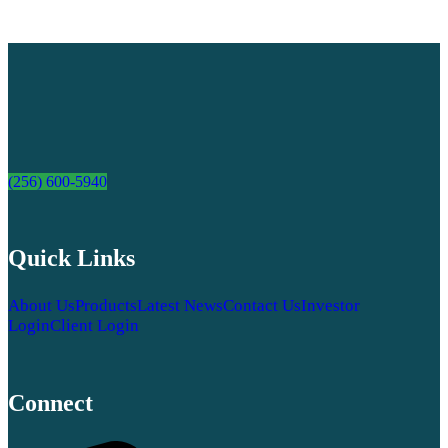
(256) 600-5940
Quick Links
About Us
Products
Latest News
Contact Us
Investor
Login
Client Login
Connect