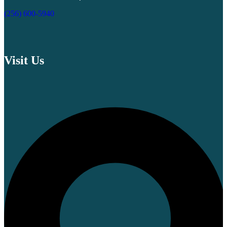
(256) 600-5940
Visit Us