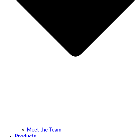
Meet the Team
Products