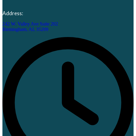
Address:
242 W. Valley Ave Suite 202
Birmingham, AL 35209