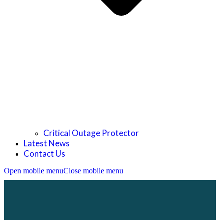
Critical Outage Protector
Latest News
Contact Us
Open mobile menu
Close mobile menu